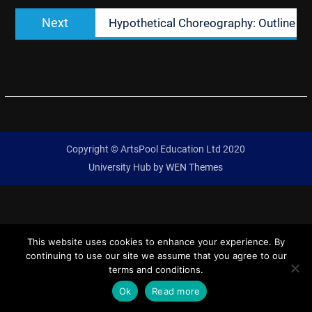
Next
Next
Hypothetical Choreography: Outline
post:
Copyright © ArtsPool Education Ltd 2020
University Hub by
WEN Themes
This website uses cookies to enhance your experience. By
continuing to use our site we assume that you agree to our
terms and conditions.
Ok
Read more