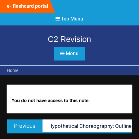
Skip
e- flashcard portal
to
content
Top Menu
C2 Revision
Menu
Home
You do not have access to this note.
Post
Previous
Previous
Hypothetical Choreography: Outline
navigation
post: