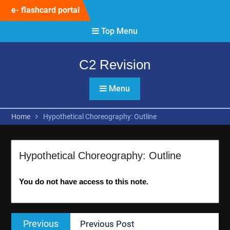
Skip
e- flashcard portal
to
content
Top Menu
C2 Revision
Menu
Home
Hypothetical Choreography: Outline
Hypothetical Choreography: Outline
You do not have access to this note.
Post
Previous
Previous
Previous Post
navigation
post: