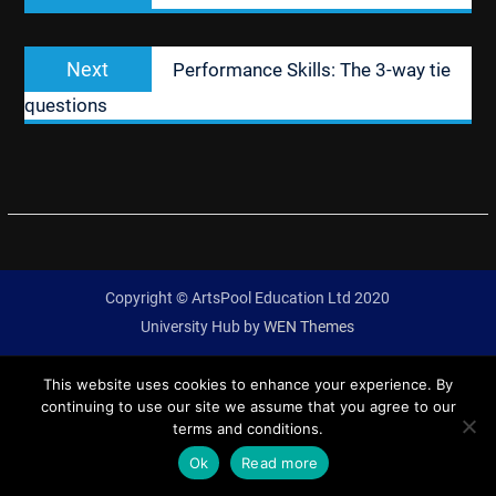
Next
Next
Performance Skills: The 3-way tie
post:
questions
Copyright © ArtsPool Education Ltd 2020
University Hub by
WEN Themes
This website uses cookies to enhance your experience. By
continuing to use our site we assume that you agree to our
terms and conditions.
Ok
Read more