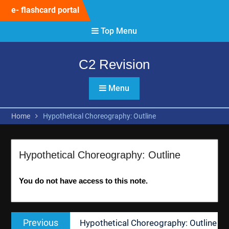
Skip
e- flashcard portal
to
content
Top Menu
C2 Revision
Menu
Home
Hypothetical Choreography: Outline
Hypothetical Choreography: Outline
You do not have access to this note.
Post
Previous
Previous
Hypothetical Choreography: Outline
navigation
post: