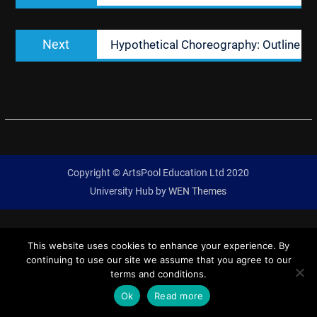
Next
Next
Hypothetical Choreography: Outline
post:
Copyright © ArtsPool Education Ltd 2020
University Hub by
WEN Themes
This website uses cookies to enhance your experience. By
continuing to use our site we assume that you agree to our
terms and conditions.
Ok
Read more