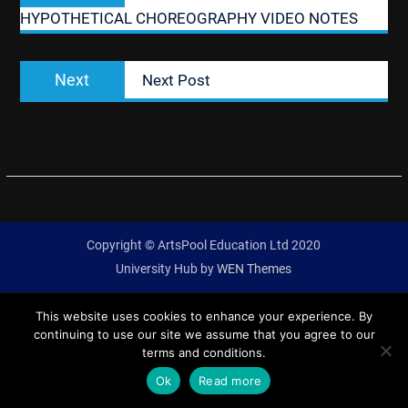
HYPOTHETICAL CHOREOGRAPHY VIDEO NOTES
Next
Next
Next Post
post:
Copyright © ArtsPool Education Ltd 2020
University Hub by
WEN Themes
This website uses cookies to enhance your experience. By
continuing to use our site we assume that you agree to our
terms and conditions.
Ok
Read more