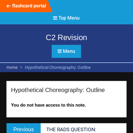
Skip
e- flashcard portal
to
content
Top Menu
C2 Revision
Menu
Home
Hypothetical Choreography: Outline
Hypothetical Choreography: Outline
You do not have access to this note.
Post
Previous
Previous
THE RADS QUESTION:
navigation
post: