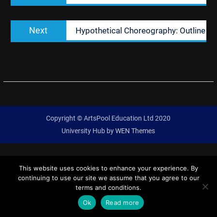
Next
Next
Hypothetical Choreography: Outline
post:
Copyright © ArtsPool Education Ltd 2020
University Hub by
WEN Themes
This website uses cookies to enhance your experience. By
continuing to use our site we assume that you agree to our
terms and conditions.
Ok
Read more