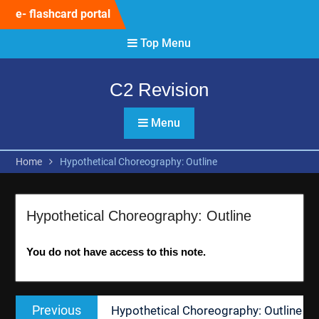
Skip
e- flashcard portal
to
content
Top Menu
C2 Revision
Menu
Home
Hypothetical Choreography: Outline
Hypothetical Choreography: Outline
You do not have access to this note.
Post
Previous
Previous
Hypothetical Choreography: Outline
navigation
post: