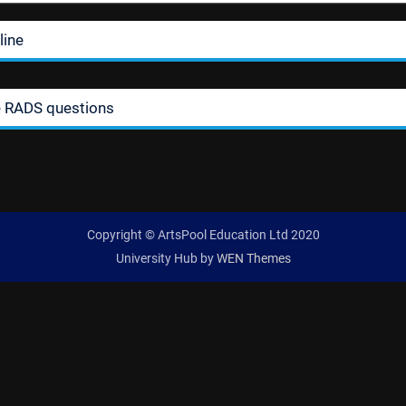
line
e RADS questions
Copyright © ArtsPool Education Ltd 2020
University Hub by
WEN Themes