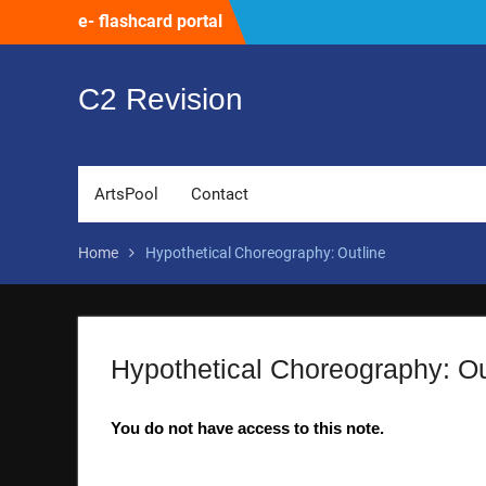
Skip
e- flashcard portal
to
content
C2 Revision
ArtsPool
Contact
Home
Hypothetical Choreography: Outline
Hypothetical Choreography: Ou
You do not have access to this note.