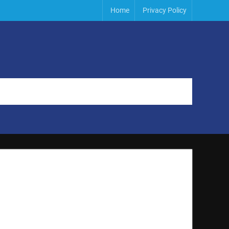
Home
Privacy Policy