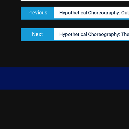
Post
Previous
Previous
Hypothetical Choreography: Out
navigation
post:
Next
Next
Hypothetical Choreography: Th
post: