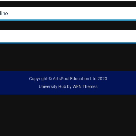
line
Copyright © ArtsPool Education Ltd 2020
University Hub by
WEN Themes