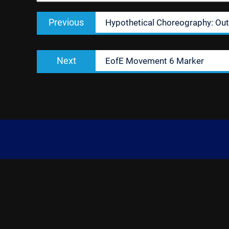
Post
Previous
Previous
Hypothetical Choreography: Out
navigation
post:
Next
Next
EofE Movement 6 Marker
post: