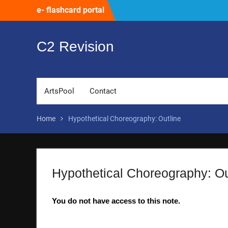
Skip
e- flashcard portal
to
content
C2 Revision
ArtsPool
Contact
Home
Hypothetical Choreography: Outline
Hypothetical Choreography: Ou
You do not have access to this note.