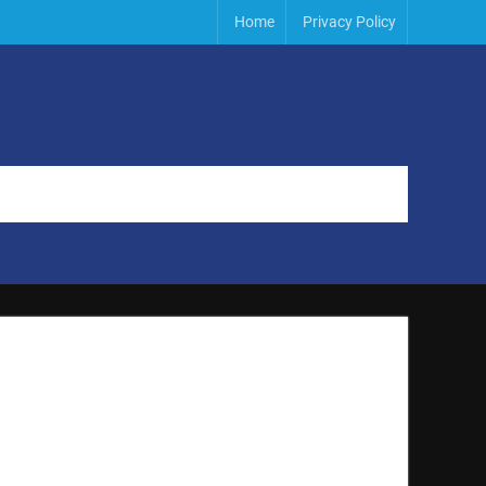
Home
Privacy Policy