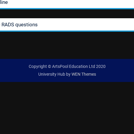
line
e RADS questions
Copyright © ArtsPool Education Ltd 2020
University Hub by
WEN Themes