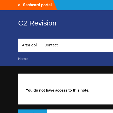
Skip
e- flashcard portal
to
content
C2 Revision
ArtsPool
Contact
Home
You do not have access to this note.
Post
Previous