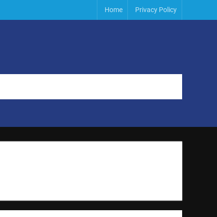
Home
Privacy Policy