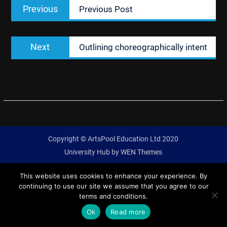
Previous
Previous
Previous Post
navigation
post:
Next
Next
Outlining choreographically intent
post:
Copyright © ArtsPool Education Ltd 2020
University Hub by
WEN Themes
This website uses cookies to enhance your experience. By
continuing to use our site we assume that you agree to our
terms and conditions.
Ok
Read more