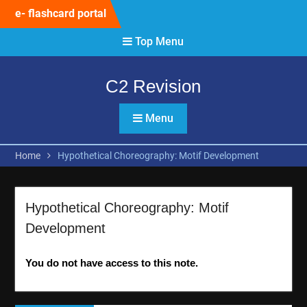
Skip
e- flashcard portal
to
content
Top Menu
C2 Revision
Menu
Home
Hypothetical Choreography: Motif Development
Hypothetical Choreography: Motif
Development
You do not have access to this note.
Post