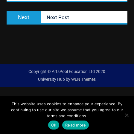
Next
Next
Next Post
post:
Copyright © ArtsPool Education Ltd 2020
University Hub by
WEN Themes
This website uses cookies to enhance your experience. By
continuing to use our site we assume that you agree to our
terms and conditions.
Ok
Read more