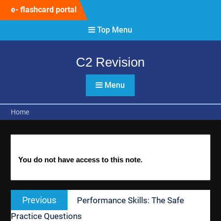
Skip
e- flashcard portal
to
content
Top Menu
C2 Revision
Menu
Home
You do not have access to this note.
Post
Previous
Previous
Performance Skills: The Safe
navigation
post:
Practice Questions