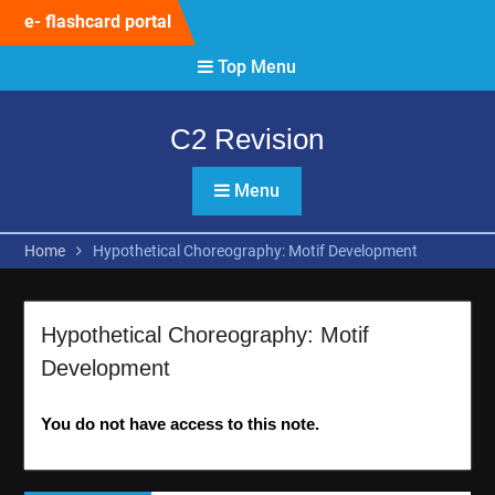
Skip
e- flashcard portal
to
content
Top Menu
C2 Revision
Menu
Home
Hypothetical Choreography: Motif Development
Hypothetical Choreography: Motif
Development
You do not have access to this note.
Post