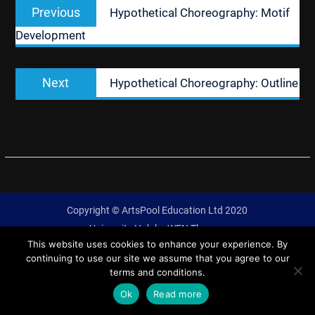
Previous
Previous
Hypothetical Choreography: Motif
navigation
post:
Development
Next
Next
Hypothetical Choreography: Outline
post:
Copyright © ArtsPool Education Ltd 2020
University Hub by
WEN Themes
This website uses cookies to enhance your experience. By
continuing to use our site we assume that you agree to our
terms and conditions.
Ok
Read more