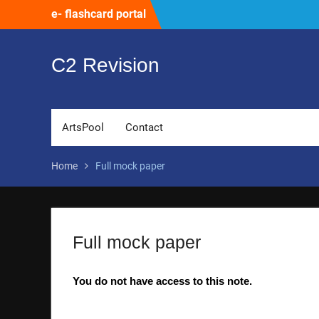
Skip
e- flashcard portal
to
content
C2 Revision
ArtsPool
Contact
Home
Full mock paper
Full mock paper
You do not have access to this note.