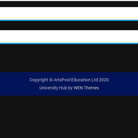
Copyright © ArtsPool Education Ltd 2020
University Hub by
WEN Themes