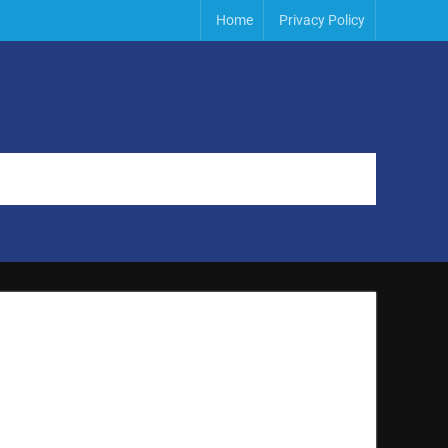
Home
Privacy Policy