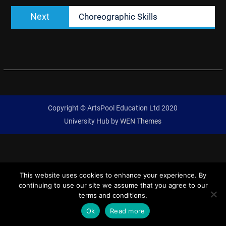
Next
Next
Choreographic Skills
post:
Copyright © ArtsPool Education Ltd 2020
University Hub by
WEN Themes
This website uses cookies to enhance your experience. By
continuing to use our site we assume that you agree to our
terms and conditions.
Ok
Read more