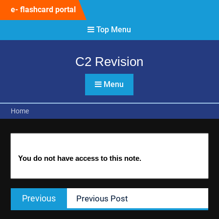
Skip
e- flashcard portal
to
content
Top Menu
C2 Revision
Menu
Home
You do not have access to this note.
Post
Previous
Previous
Previous Post
navigation
post: