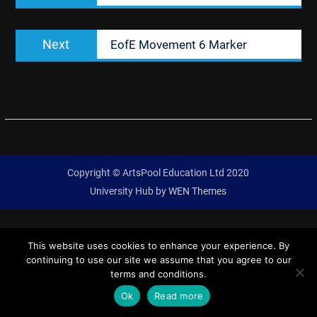
Next
Next
EofE Movement 6 Marker
post:
Copyright © ArtsPool Education Ltd 2020
University Hub by
WEN Themes
This website uses cookies to enhance your experience. By
continuing to use our site we assume that you agree to our
terms and conditions.
Ok
Read more