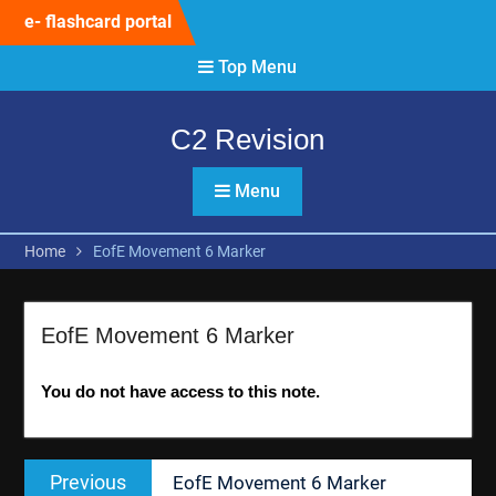
Skip
e- flashcard portal
to
content
Top Menu
C2 Revision
Menu
Home
EofE Movement 6 Marker
EofE Movement 6 Marker
You do not have access to this note.
Post
Previous
Previous
EofE Movement 6 Marker
navigation
post: