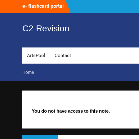
Skip
e- flashcard portal
to
content
C2 Revision
ArtsPool
Contact
Home
You do not have access to this note.
Post
Previous