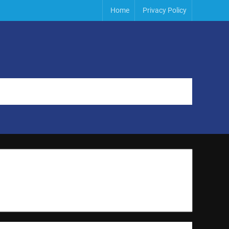
Home
Privacy Policy