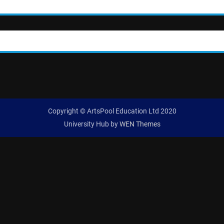
Copyright © ArtsPool Education Ltd 2020
University Hub by
WEN Themes