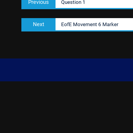
Previous
Question 1
navigation
post:
Next
Next
EofE Movement 6 Marker
post: