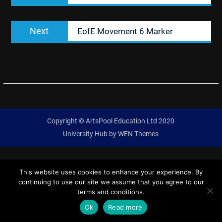
Next
Next
EofE Movement 6 Marker
post:
Copyright © ArtsPool Education Ltd 2020
University Hub by
WEN Themes
This website uses cookies to enhance your experience. By
continuing to use our site we assume that you agree to our
terms and conditions.
Ok
Read more