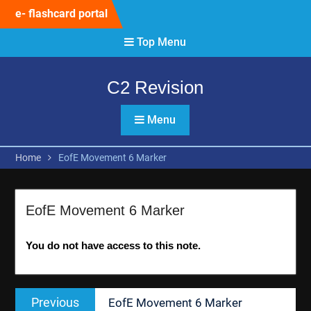
Skip
e- flashcard portal
to
content
Top Menu
C2 Revision
Menu
Home
EofE Movement 6 Marker
EofE Movement 6 Marker
You do not have access to this note.
Post
Previous
Previous
EofE Movement 6 Marker
navigation
post: