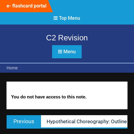
Skip
e- flashcard portal
to
content
Top Menu
C2 Revision
Menu
Home
You do not have access to this note.
Post
Previous
Previous
Hypothetical Choreography: Outline
navigation
post: