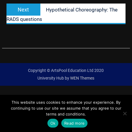
Next
Next
Hypothetical Choreography: The
post:
RADS questions
Copyright © ArtsPool Education Ltd 2020
University Hub by
WEN Themes
This website uses cookies to enhance your experience. By
continuing to use our site we assume that you agree to our
terms and conditions.
Ok
Read more