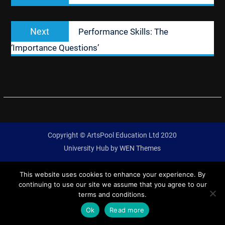
Next
Next
Performance Skills: The
post:
‘Importance Questions’
Copyright © ArtsPool Education Ltd 2020
University Hub by
WEN Themes
This website uses cookies to enhance your experience. By
continuing to use our site we assume that you agree to our
terms and conditions.
Ok
Read more