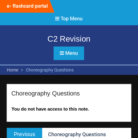
Skip
e- flashcard portal
to
content
Top Menu
C2 Revision
Menu
Home
Choreography Questions
Choreography Questions
You do not have access to this note.
Post
Previous
Previous
Choreography Questions
navigation
post: