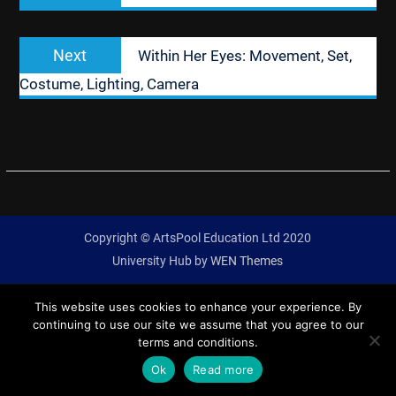
Next
Next
Within Her Eyes: Movement, Set,
post:
Costume, Lighting, Camera
Copyright © ArtsPool Education Ltd 2020
University Hub by
WEN Themes
This website uses cookies to enhance your experience. By
continuing to use our site we assume that you agree to our
terms and conditions.
Ok
Read more