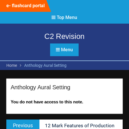
Skip
e- flashcard portal
to
content
Top Menu
C2 Revision
Menu
Home
Anthology Aural Setting
Anthology Aural Setting
You do not have access to this note.
Post
Previous
Previous
12 Mark Features of Production
navigation
post: