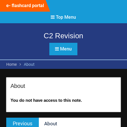
Skip
e- flashcard portal
to
content
Top Menu
C2 Revision
Menu
Home
About
About
You do not have access to this note.
Post
Previous
Previous
About
navigation
post: