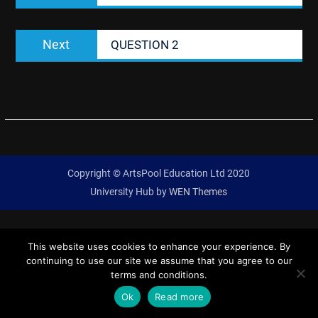
Next
Next
QUESTION 2
post:
Copyright © ArtsPool Education Ltd 2020
University Hub by
WEN Themes
This website uses cookies to enhance your experience. By
continuing to use our site we assume that you agree to our
terms and conditions.
Ok
Read more