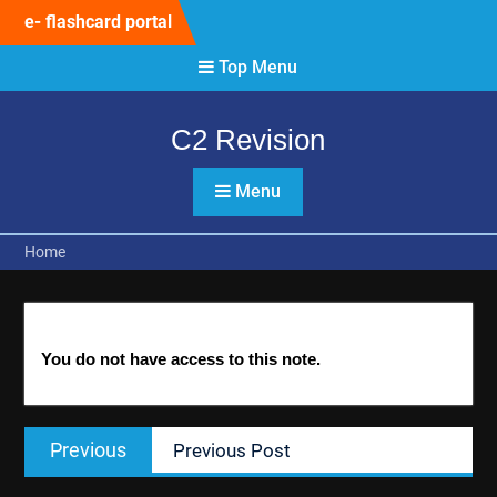
Skip
e- flashcard portal
to
content
Top Menu
C2 Revision
Menu
Home
You do not have access to this note.
Post
Previous
Previous
Previous Post
navigation
post: