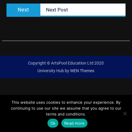
Next
Next
Next Post
post:
Copyright © ArtsPool Education Ltd 2020
University Hub by
WEN Themes
This website uses cookies to enhance your experience. By
continuing to use our site we assume that you agree to our
terms and conditions.
Ok
Read more