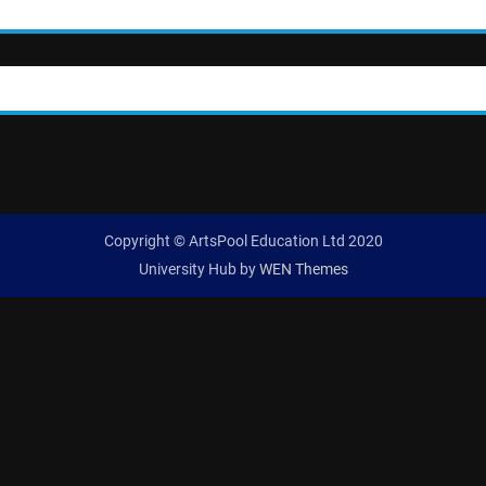
Copyright © ArtsPool Education Ltd 2020
University Hub by
WEN Themes