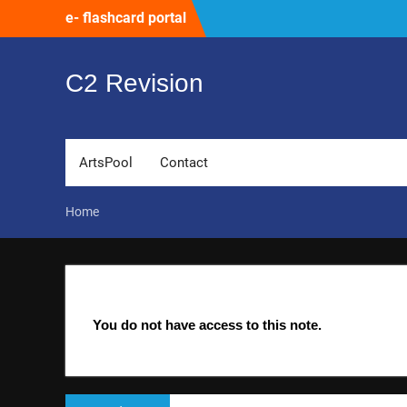
Skip
e- flashcard portal
to
content
C2 Revision
ArtsPool
Contact
Home
You do not have access to this note.
Post
Previous