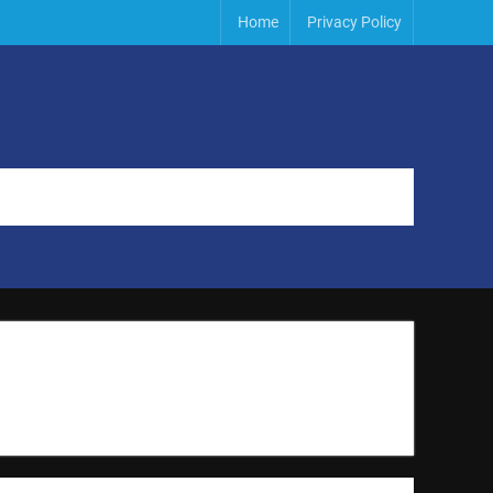
Home
Privacy Policy