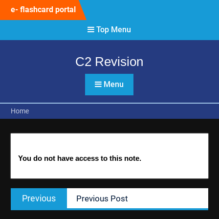
Skip
e- flashcard portal
to
content
Top Menu
C2 Revision
Menu
Home
You do not have access to this note.
Post
Previous
Previous
Previous Post
navigation
post: