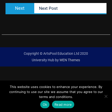
Next
Next
Next Post
post:
Copyright © ArtsPool Education Ltd 2020
University Hub by
WEN Themes
This website uses cookies to enhance your experience. By
continuing to use our site we assume that you agree to our
terms and conditions.
Ok
Read more