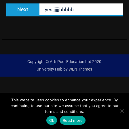
Next
Next
yes jjjjjbbbbb
post:
Copyright © ArtsPool Education Ltd 2020
University Hub by
WEN Themes
This website uses cookies to enhance your experience. By
continuing to use our site we assume that you agree to our
terms and conditions.
Ok
Read more