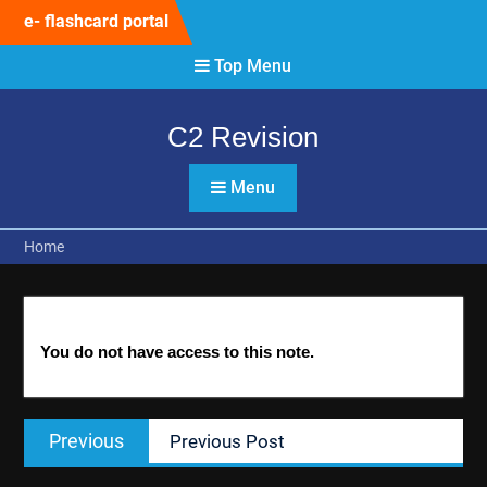
Skip
e- flashcard portal
to
content
Top Menu
C2 Revision
Menu
Home
You do not have access to this note.
Post
Previous
Previous
Previous Post
navigation
post: