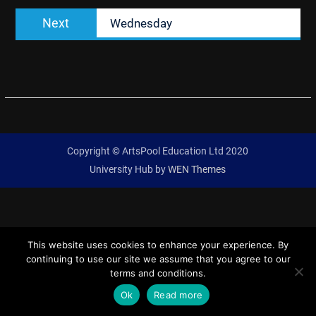
Next
Next
Wednesday
post:
Copyright © ArtsPool Education Ltd 2020
University Hub by
WEN Themes
This website uses cookies to enhance your experience. By
continuing to use our site we assume that you agree to our
terms and conditions.
Ok
Read more