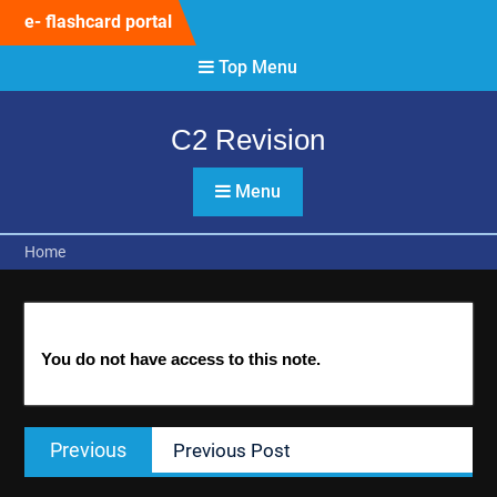
Skip
e- flashcard portal
to
content
Top Menu
C2 Revision
Menu
Home
You do not have access to this note.
Post
Previous
Previous
Previous Post
navigation
post: