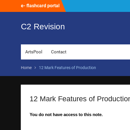
Skip
e- flashcard portal
to
content
C2 Revision
ArtsPool
Contact
Home
12 Mark Features of Production
12 Mark Features of Productio
You do not have access to this note.