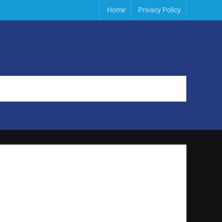
Home
Privacy Policy