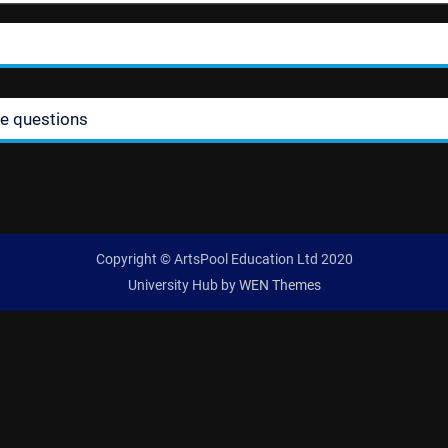
ie questions
Copyright © ArtsPool Education Ltd 2020
University Hub by
WEN Themes