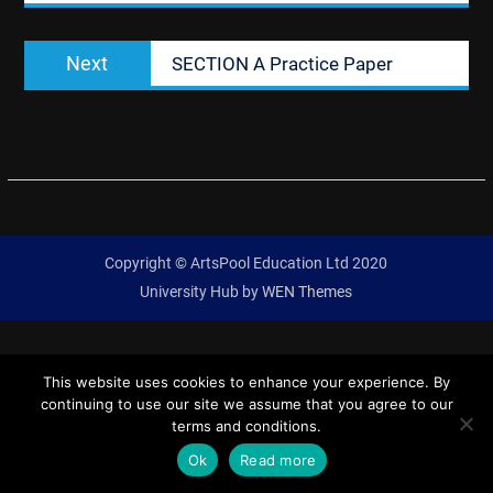
Next
Next
SECTION A Practice Paper
post:
Copyright © ArtsPool Education Ltd 2020
University Hub by
WEN Themes
This website uses cookies to enhance your experience. By
continuing to use our site we assume that you agree to our
terms and conditions.
Ok
Read more