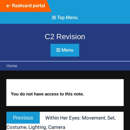
Skip
e- flashcard portal
to
content
Top Menu
C2 Revision
Menu
Home
You do not have access to this note.
Post
Previous
Previous
Within Her Eyes: Movement, Set,
navigation
post:
Costume, Lighting, Camera